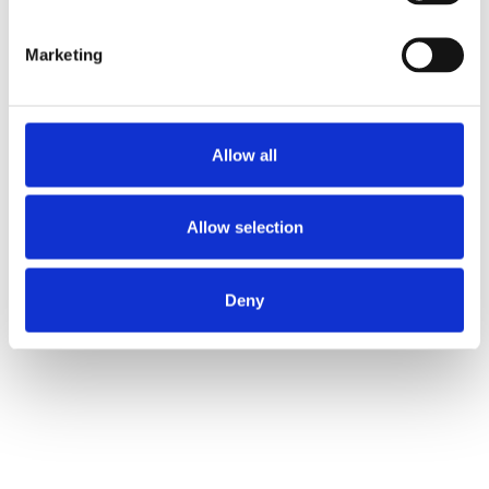
accidents or vandalism.
Marketing
Let’s Design Your Perfect Storefront
Allow all
Allow selection
Deny
Supply, Installation & Repair