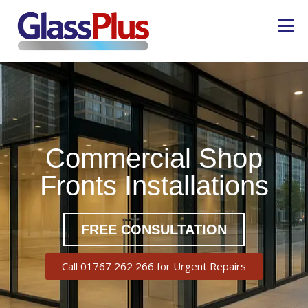
Menu
COMMERCIAL GLAZING
REPAIRS
CASE STUDIES
ABOUT US
01767 262266
Commercial Shop
Fronts Installations
CONTACT US
FREE CONSULTATION
Call 01767 262 266 for Urgent Repairs