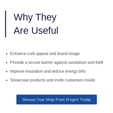
Why They
Are Useful
Enhance curb appeal and brand image
Provide a secure barrier against vandalism and theft
Improve insulation and reduce energy bills
Showcase products and invite customers inside
Discuss Your Shop Front Project Today