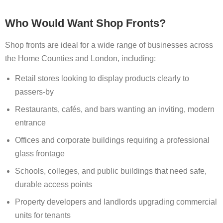
Who Would Want Shop Fronts?
Shop fronts are ideal for a wide range of businesses across
the Home Counties and London, including:
Retail stores looking to display products clearly to
passers-by
Restaurants, cafés, and bars wanting an inviting, modern
entrance
Offices and corporate buildings requiring a professional
glass frontage
Schools, colleges, and public buildings that need safe,
durable access points
Property developers and landlords upgrading commercial
units for tenants