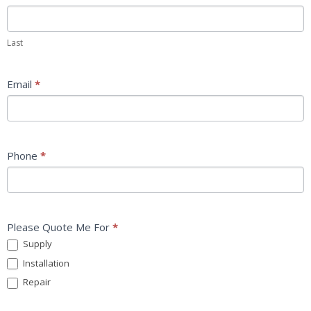
Last
Email
*
Phone
*
Please Quote Me For
*
Supply
Installation
Repair