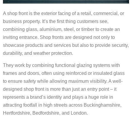
A shop front is the exterior facing of a retail, commercial, or
business property. It’s the first thing customers see,
combining glass, aluminium, steel, or timber to create an
inviting entrance. Shop fronts are designed not only to
showcase products and services but also to provide security,
durability, and weather protection.
They work by combining functional glazing systems with
frames and doors, often using reinforced or insulated glass
to ensure safety while allowing maximum visibility. A well-
designed shop front is more than just an entry point – it
represents a brand’s identity and plays a huge role in
attracting footfall in high streets across Buckinghamshire,
Hertfordshire, Bedfordshire, and London.