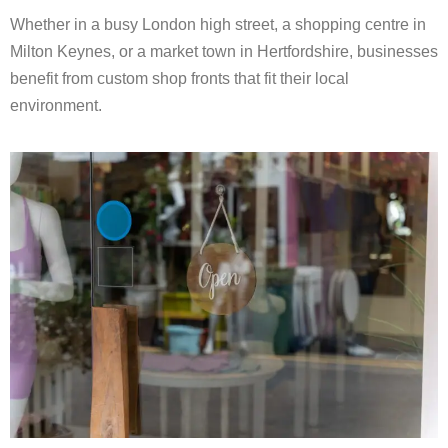
Whether in a busy London high street, a shopping centre in
Milton Keynes, or a market town in Hertfordshire, businesses
benefit from custom shop fronts that fit their local
environment.