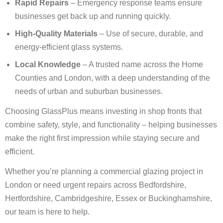
Rapid Repairs
– Emergency response teams ensure
businesses get back up and running quickly.
High-Quality Materials
– Use of secure, durable, and
energy-efficient glass systems.
Local Knowledge
– A trusted name across the Home
Counties and London, with a deep understanding of the
needs of urban and suburban businesses.
Choosing GlassPlus means investing in shop fronts that
combine safety, style, and functionality – helping businesses
make the right first impression while staying secure and
efficient.
Whether you’re planning a commercial glazing project in
London or need urgent repairs across Bedfordshire,
Hertfordshire, Cambridgeshire, Essex or Buckinghamshire,
our team is here to help.