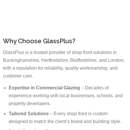
Why Choose GlassPlus?
GlassPlus is a trusted provider of shop front solutions in
Buckinghamshire, Hertfordshire, Bedfordshire, and London,
with a reputation for reliability, quality workmanship, and
customer care.
Expertise in Commercial Glazing
– Decades of
experience working with local businesses, schools, and
property developers.
Tailored Solutions
– Every shop front is custom
designed to match the client’s brand and building style.