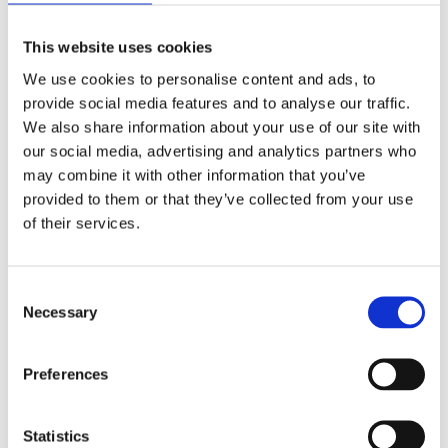
Large
glass wall systems
ideal for office blocks, shopping
centres, and modern developments. Curtain walling
This website uses cookies
maximises natural light and creates a sleek, contemporary
We use cookies to personalise content and ads, to
look.
provide social media features and to analyse our traffic.
Frameless Glass Fronts
We also share information about your use of our site with
For businesses seeking a minimalist design,
frameless
our social media, advertising and analytics partners who
may combine it with other information that you’ve
glass fronts
provide a seamless, modern appearance while
provided to them or that they’ve collected from your use
maintaining strength and security.
of their services.
School & College Repairs
Specialist
repair services
for educational institutions,
Consent
ensuring broken glass, windows, and entrances are quickly
Necessary
Selection
made safe and secure for staff and students.
Commercial Repairs
Preferences
Fast response
repair services
for businesses in all sectors,
from retail to hospitality. This includes emergency glazing,
Statistics
replacing damaged shop fronts, and restoring premises after