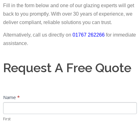
Fill in the form below and one of our glazing experts will get
back to you promptly. With over 30 years of experience, we
deliver compliant, reliable solutions you can trust.
Alternatively, call us directly on
01767 262266
for immediate
assistance.
Request
Request A Free Quote
A
Free
Quote
Name
*
First