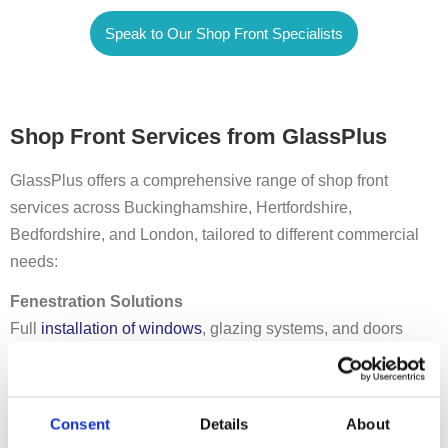
Speak to Our Shop Front Specialists
Shop Front Services from GlassPlus
GlassPlus offers a comprehensive range of shop front
services across Buckinghamshire, Hertfordshire,
Bedfordshire, and London, tailored to different commercial
needs:
Fenestration Solutions
Full
installation of windows
, glazing systems, and doors
designed to meet energy efficiency standards while
enhancing aesthetics.
Curtain Walling
Consent
Details
About