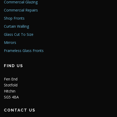
Commercial Glazing
Commercial Repairs
Shop Fronts
Curtain Walling
Glass Cut To Size
Mirrors
Frameless Glass Fronts
FIND US
Fen End
Stotfold
Hitchin
SG5 4BA
CONTACT US