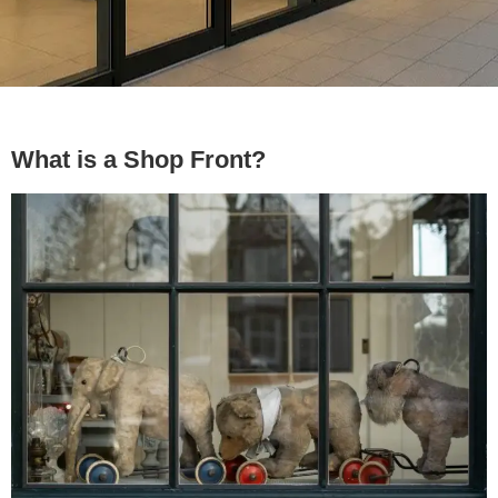
What is a Shop Front?