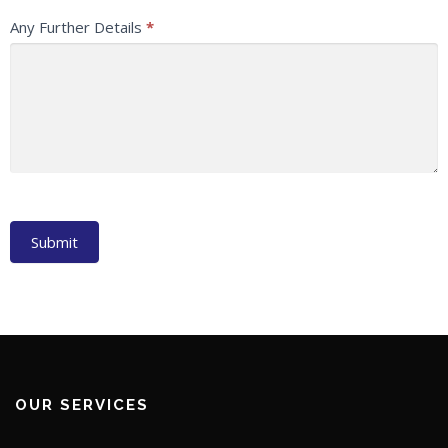
Any Further Details
*
Submit
OUR SERVICES